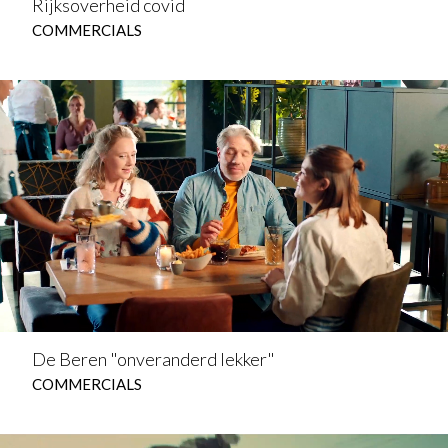
Rijksoverheid covid
COMMERCIALS
De Beren "onveranderd lekker"
COMMERCIALS