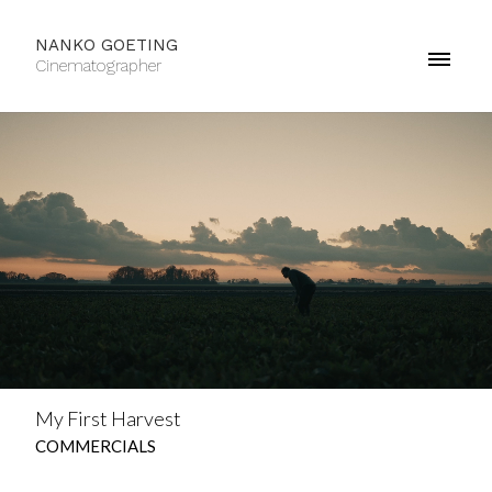
NANKO GOETING
Cinematographer
My First Harvest
COMMERCIALS