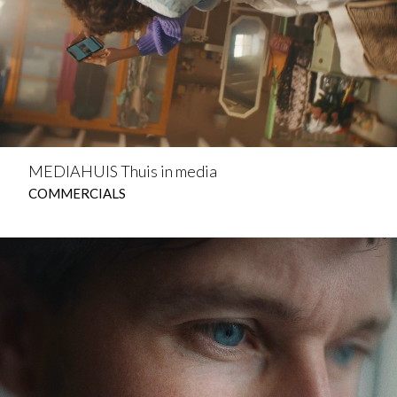
MEDIAHUIS Thuis in media
COMMERCIALS