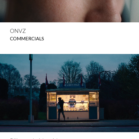
ONVZ
COMMERCIALS