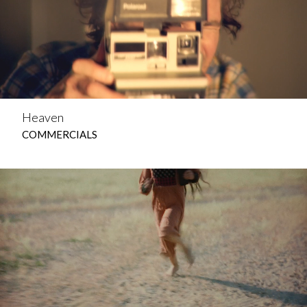
Heaven
COMMERCIALS