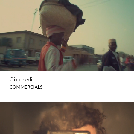
Oikocredit
COMMERCIALS