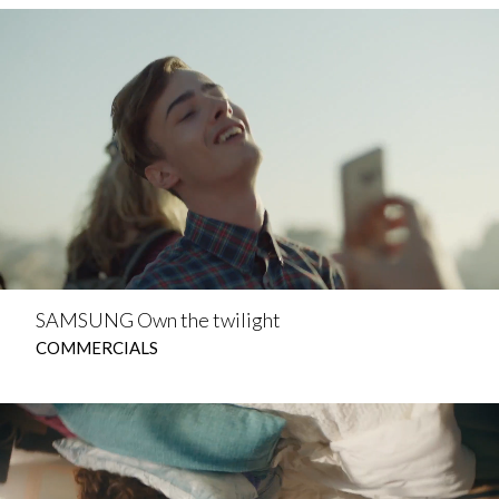
SAMSUNG Own the twilight
COMMERCIALS