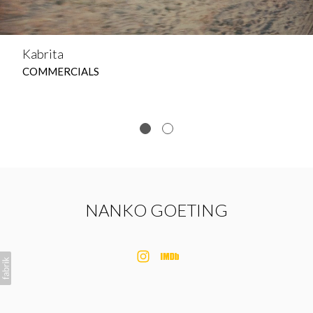
Kabrita
COMMERCIALS
NANKO GOETING