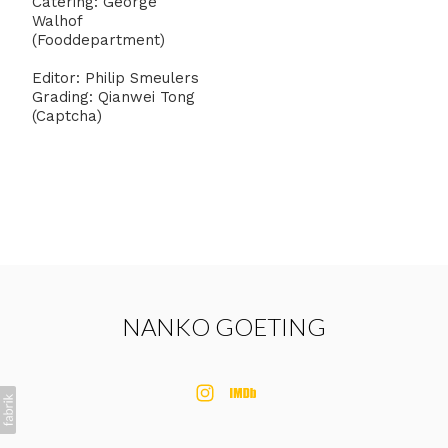
Catering: George
Walhof
(Fooddepartment)
Editor: Philip Smeulers
Grading: Qianwei Tong
(Captcha)
NANKO GOETING