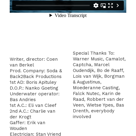
Special Thanks To:
Warner Music, Camalot,
Writer, director: Coen
Captcha, Marcel
van Berkel
Oudendijk, Bo de Raaff,
Prod. Company: Soda &
Lois van Wijk, Borgman
Back2Back Productions
& Augustinus,
1st AD: Boris Apituley
Moederanne Casting,
D.O.P.: Nanko Goeting
Falck Nutec, Karin de
Underwater operator:
Raad, Robbert van der
Bas Andries
Veen, Wietse Ypes, Bas
1st A.C.: Eli van Cleef
Drenth, everybody
2nd A.C.: Charlie van
involved
der Krogt
Gaffer: Erik van
Wouden
Electrician: Stan Vriend