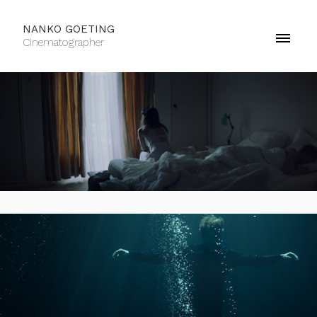
NANKO GOETING
Cinematographer