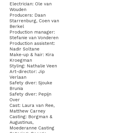
Electrician: Ole van
Wouden
Producers: Daan
Starrenburg, Coen van
Berkel
Production manager:
Stefanie van Vonderen
Production assistent:
Nadir Soltane
Make-up & hair: Kira
Kroegman
Styling: Nathalie Veen
Art-director: Jip
Verlaan
Safety diver: Sjouke
Brunia
Safety diver: Pepijn
Over
Cast: Laura van Ree,
Matthew Carney
Casting: Borgman &
Augustinus,
Moederanne Casting