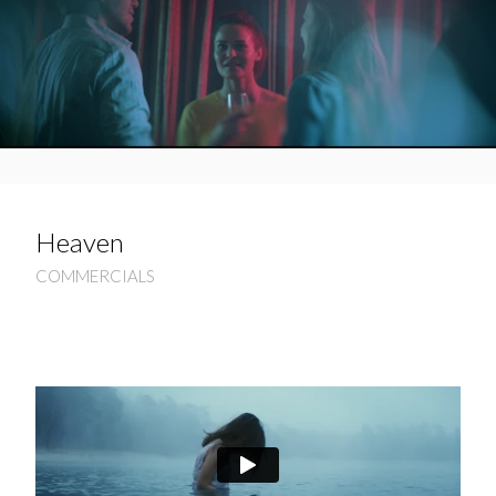
Heaven
COMMERCIALS